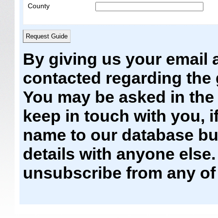
County
By giving us your email 
contacted regarding the
You may be asked in the f
keep in touch with you, i
name to our database but
details with anyone else
unsubscribe from any of 