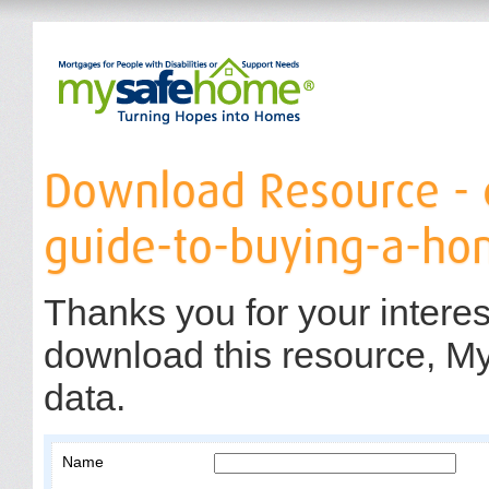
Download Resource 
guide-to-buying-a-ho
Thanks you for your interes
download this resource, M
data.
Name