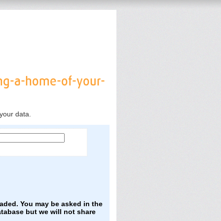
ng-a-home-of-your-
your data.
oaded. You may be asked in the
atabase but we will not share