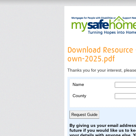
Download Resource 
own-2025.pdf
Thanks you for your interest, pleas
Name
County
By giving us your email addres
future if you would like us to k
your details with anyone else. 