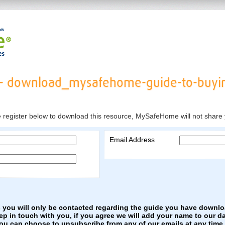
- download_mysafehome-guide-to-buyi
e register below to download this resource, MySafeHome will not share 
Email Address
s you will only be contacted regarding the guide you have downl
eep in touch with you, if you agree we will add your name to our d
You can choose to unsubscribe from any of our emails at any time.