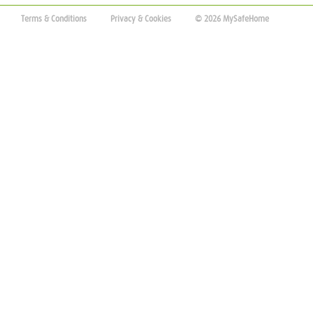
Terms & Conditions
Privacy & Cookies
© 2026 MySafeHome