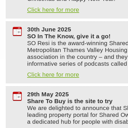
Click here for more
30th June 2025
SO In The Know, give it a go!
SO Resi is the award-winning Share
Metropolitan Thames Valley Housing –
association in the country – and they
informative series of podcasts calle
Click here for more
29th May 2025
Share To Buy is the site to try
We are delighted to announce that Sh
leading property portal for Shared 
a dedicated hub for people with disabi