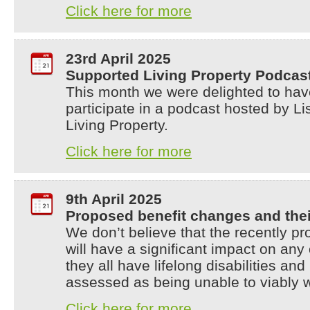
Click here for more
23rd April 2025
Supported Living Property Podcas
This month we were delighted to hav
participate in a podcast hosted by 
Living Property.
Click here for more
9th April 2025
Proposed benefit changes and thei
We don’t believe that the recently p
will have a significant impact on an
they all have lifelong disabilities a
assessed as being unable to viably 
Click here for more