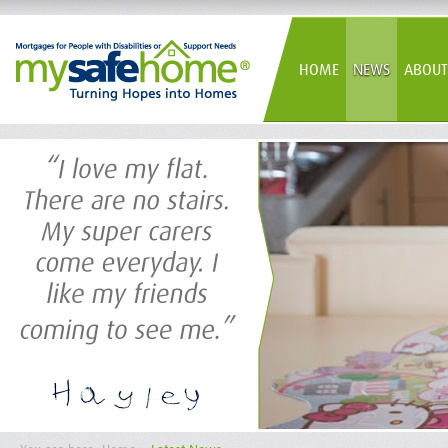
HOME
NEWS
ABOUT