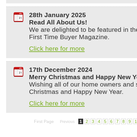
28th January 2025
Read All About Us!
We are delighted to be featured in t
First Time Buyer Magazine.
Click here for more
17th December 2024
Merry Christmas and Happy New Y
Wishing all of our home owners and 
Christmas and Happy New Year.
Click here for more
First Page
1
2
3
4
5
6
7
8
9
1
Previous