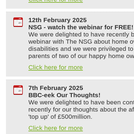
12th February 2025
NSG - watch the webinar for FREE!
We were delighted to have recently b
webinar with The NSG about home ow
disabilities and we were privileged t
parents of two of our happy home ow
Click here for more
7th February 2025
BBC-eek Our Thoughts!
We were delighted to have been con
recently for our thoughts about the 
'top up' of £500million.
Click here for more