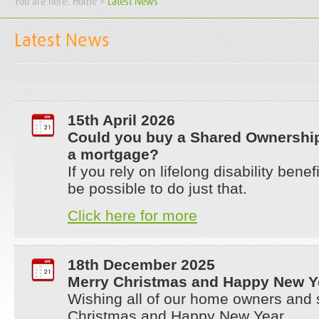
You are here:
Home
>
Latest News
Latest News
15th April 2026
Could you buy a Shared Ownershi
a mortgage?
If you rely on lifelong disability bene
be possible to do just that.
Click here for more
18th December 2025
Merry Christmas and Happy New Y
Wishing all of our home owners and 
Christmas and Happy New Year.