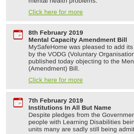
mental health problems.
Click here for more
8th February 2019
Mental Capacity Amendment Bill
MySafeHome was pleased to add its n
by the VODG (Voluntary Organisation
published today objecting to the Men
(Amendment) Bill.
Click here for more
7th February 2019
Institutions In All But Name
Despite pledges from the Governmen
people with Learning Disabilities bei
units many are sadly still being admi