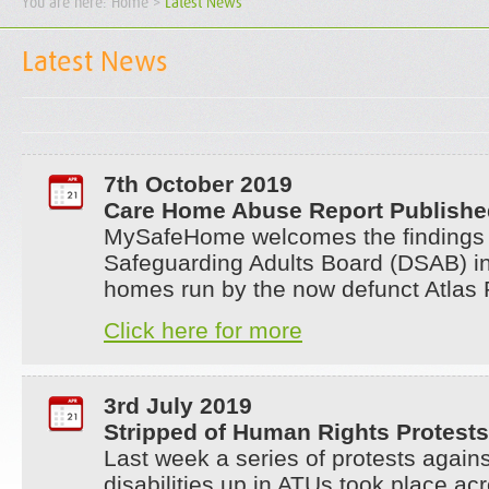
You are here:
Home
>
Latest News
Latest News
7th October 2019
Care Home Abuse Report Publishe
MySafeHome welcomes the findings
Safeguarding Adults Board (DSAB) inv
homes run by the now defunct Atlas 
Click here for more
3rd July 2019
Stripped of Human Rights Protests
Last week a series of protests agains
disabilities up in ATUs took place ac