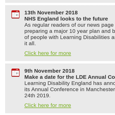
13th November 2018
NHS England looks to the future
As regular readers of our news page
preparing a major 10 year plan and 
of people with Learning Disabilities a
it all.
Click here for more
9th November 2018
Make a date for the LDE Annual Co
Learning Disability England has anno
its Annual Conference in Mancheste
24th 2019.
Click here for more