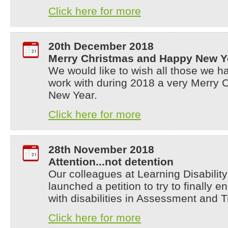
Click here for more
20th December 2018
Merry Christmas and Happy New Y
We would like to wish all those we h
work with during 2018 a very Merry
New Year.
Click here for more
28th November 2018
Attention...not detention
Our colleagues at Learning Disabili
launched a petition to try to finally 
with disabilities in Assessment and 
Click here for more