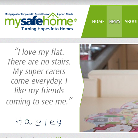
HOME
NEWS
ABOUT