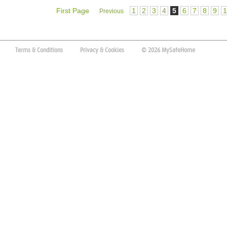
First Page
1
2
3
4
5
6
7
8
9
1
Previous
Terms & Conditions
Privacy & Cookies
© 2026 MySafeHome