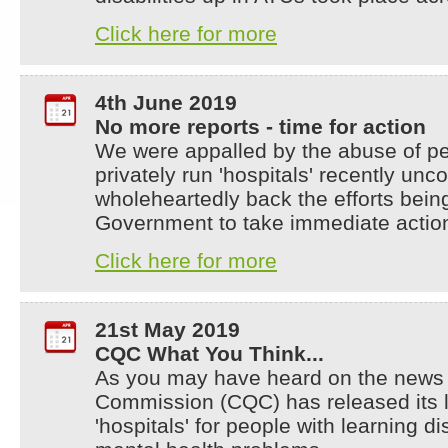
Click here for more
4th June 2019
No more reports - time for action
We were appalled by the abuse of peop
privately run 'hospitals' recently u
wholeheartedly back the efforts bei
Government to take immediate actio
Click here for more
21st May 2019
CQC What You Think...
As you may have heard on the news 
Commission (CQC) has released its la
'hospitals' for people with learning di