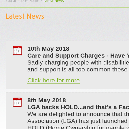
You are here:
Home
>
Latest News
Latest News
10th May 2018
Care and Support Charges - Have 
Sadly charging people with disabilitie
and support is all too common these
Click here for more
8th May 2018
LGA backs HOLD...and that's a Fac
We are delighted to announce that 
Association (LGA) has just launched
HOLD (Home Ownership for people w