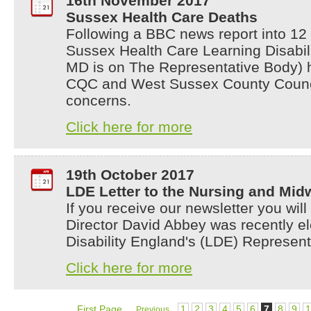
16th November 2017
Sussex Health Care Deaths
Following a BBC news report into 12
Sussex Health Care Learning Disabili
MD is on The Representative Body) h
CQC and West Sussex County Council
concerns.
Click here for more
19th October 2017
LDE Letter to the Nursing and Mid
If you receive our newsletter you wi
Director David Abbey was recently el
Disability England's (LDE) Represen
Click here for more
First Page
1
2
3
4
5
6
7
8
9
1
Previous