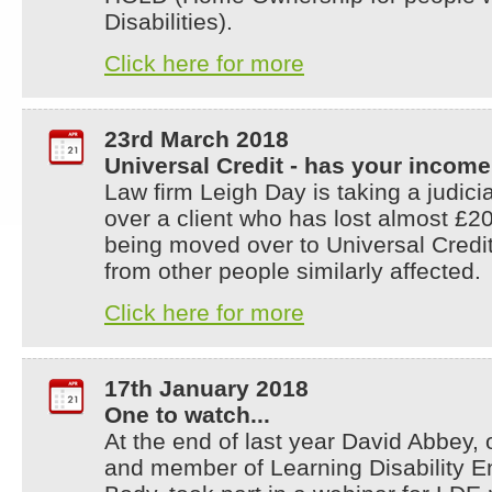
Disabilities).
Click here for more
23rd March 2018
Universal Credit - has your incom
Law firm Leigh Day is taking a judici
over a client who has lost almost £20
being moved over to Universal Credit
from other people similarly affected.
Click here for more
17th January 2018
One to watch...
At the end of last year David Abbey,
and member of Learning Disability E