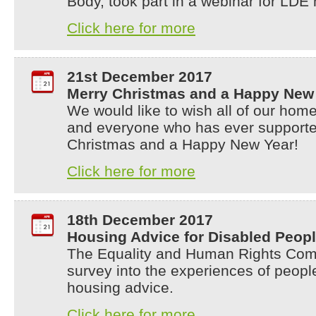
Body, took part in a webinar for LD
Click here for more
21st December 2017
Merry Christmas and a Happy New 
We would like to wish all of our home
and everyone who has ever supporte
Christmas and a Happy New Year!
Click here for more
18th December 2017
Housing Advice for Disabled Peop
The Equality and Human Rights Comm
survey into the experiences of people
housing advice.
Click here for more