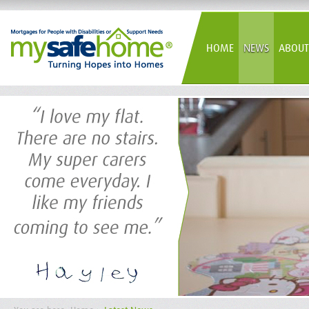
HOME
NEWS
ABOUT