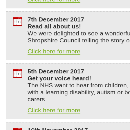
7th December 2017
Read all about us!
We were delighted to see a wonderful
Shropshire Council telling the story o
Click here for more
5th December 2017
Get your voice heard!
The NHS want to hear from children,
with a learning disability, autism or b
carers.
Click here for more