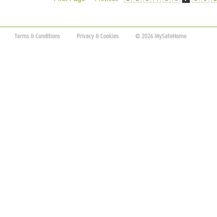
Terms & Conditions
Privacy & Cookies
© 2026 MySafeHome