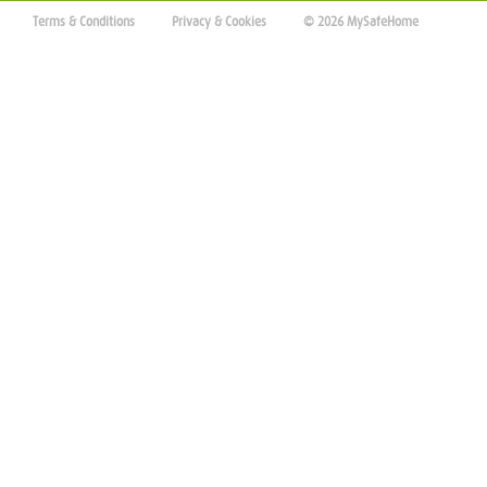
Terms & Conditions
Privacy & Cookies
© 2026 MySafeHome