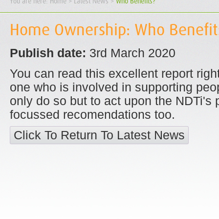
You are here:
Home
> Latest News >
Who Benefits?
Home Ownership: Who Benefit
Publish date:
3rd March 2020
You can read this excellent report righ
one who is involved in supporting peopl
only do so but to act upon the NDTi's p
focussed recomendations too.
Click To Return To Latest News