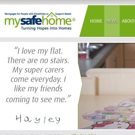
HOME
NEWS
ABOUT