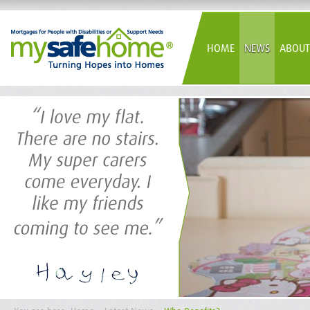
HOME
NEWS
ABOUT