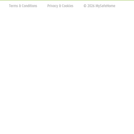
Terms & Conditions
Privacy & Cookies
© 2026 MySafeHome