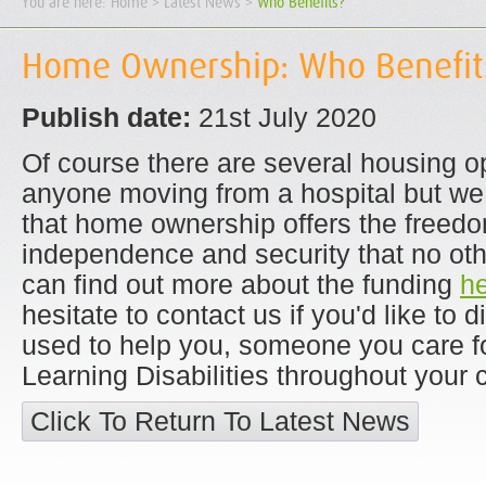
You are here:
Home
> Latest News >
Who Benefits?
Home Ownership: Who Benefit
Publish date:
21st July 2020
Of course there are several housing op
anyone moving from a hospital but we
that home ownership offers the freedo
independence and security that no othe
can find out more about the funding
h
hesitate to contact us if you'd like to 
used to help you, someone you care fo
Learning Disabilities throughout your
Click To Return To Latest News