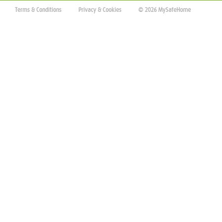
Terms & Conditions
Privacy & Cookies
© 2026 MySafeHome