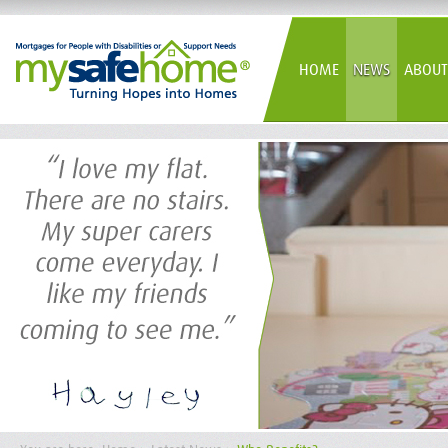
HOME
NEWS
ABOUT