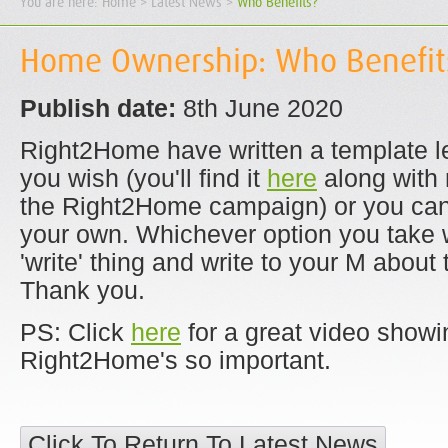
You are here:
Home
> Latest News >
Who Benefits?
Home Ownership: Who Benefit
Publish date:
8th June 2020
Right2Home have written a template let
you wish (you'll find it
here
along with 
the Right2Home campaign) or you can, 
your own. Whichever option you take 
'write' thing and write to your M about 
Thank you.
PS: Click
here
for a great video showi
Right2Home's so important.
Click To Return To Latest News